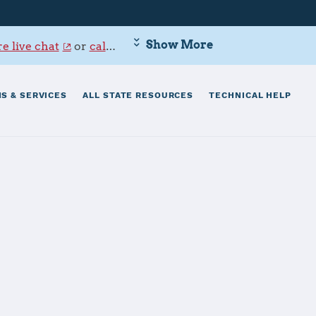
Show More
e live chat
or
call 800-342-9647
.
S & SERVICES
ALL STATE RESOURCES
TECHNICAL HELP
ne