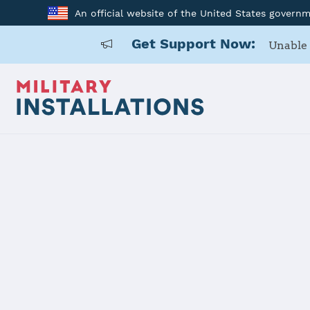
An official website of the United States govern
Get Support Now:
Unable 
Home
Naval Support Activity Crane
Naval Suppo
Installation Home
Details
Contacts
Essen