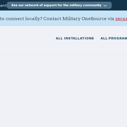
ment
See our network of support for the military community
to connect locally? Contact Military OneSource via
secur
ALL INSTALLATIONS
ALL PROGRAM
rt Activity Cra
tials
Services