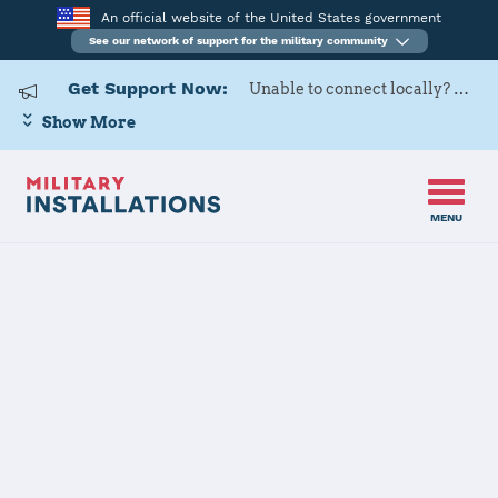
An official website of the United States government
See our network of support for the military community
Get Support Now:
Unable to connect locally? Contact Military OneSource via
Show More
MENU
Home
Naval Support Activity Crane
Naval Support
Activity Crane