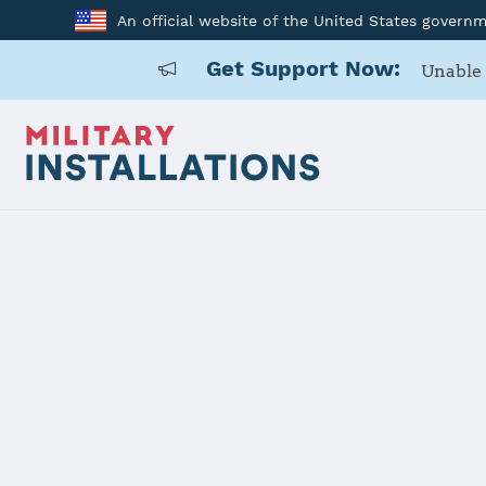
An official website of the United States govern
Get Support Now:
Unable 
Home
Naval Support Activity Crane
Naval Suppo
Installation Home
Details
Contacts
Essen