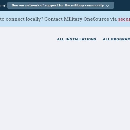
ment
See our network of support for the military community
to connect locally? Contact Military OneSource via
secur
ALL INSTALLATIONS
ALL PROGRAM
rt Activity Cra
tials
Services