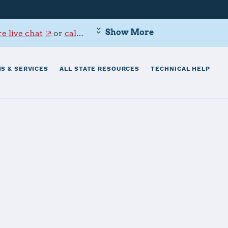
Show More
e live chat
or
call 800-342-9647
.
S & SERVICES
ALL STATE RESOURCES
TECHNICAL HELP
ne