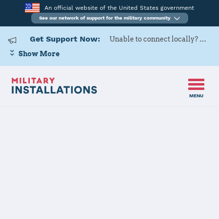
An official website of the United States government
See our network of support for the military community
Get Support Now:
Unable to connect locally? Contact Military OneSource via
Show More
MENU
Back to Home
Defense Supply
Center