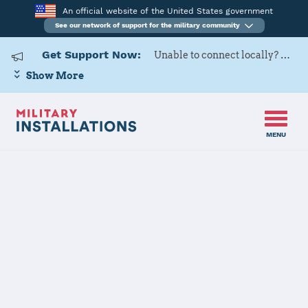
An official website of the United States government
See our network of support for the military community
Get Support Now:
Unable to connect locally? Contact Military OneSource via
Show More
MENU
Home
Defense Supply Center Columbus
Defense Supply
Center