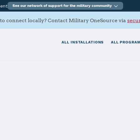
ment
See our network of support for the military community
to connect locally? Contact Military OneSource via
secur
ALL INSTALLATIONS
ALL PROGRAM
pply Center Co
tials
Services