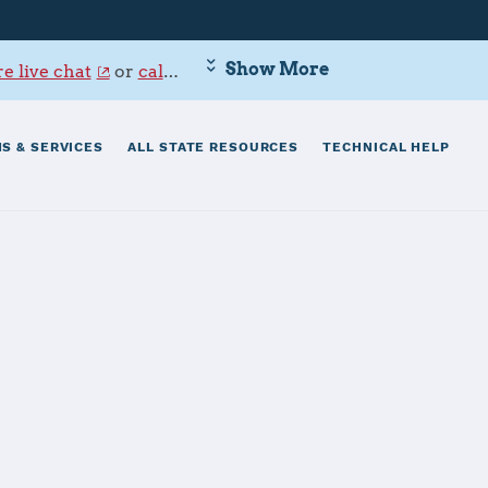
Show More
e live chat
or
call 800-342-9647
.
S & SERVICES
ALL STATE RESOURCES
TECHNICAL HELP
lumbus