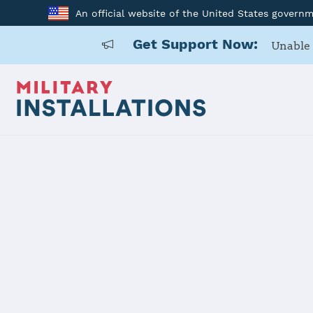
An official website of the United States govern
Get Support Now:
Unable 
Home
Defense Supply Center Columbus
Defense Su
Installation Home
Details
Contacts
Essen