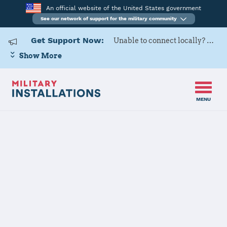
An official website of the United States government
See our network of support for the military community
Get Support Now:
Unable to connect locally? Contact Military OneSource via
Show More
MENU
Home
Fort Myer (Joint Base Myer - Henderson Hall)
Fort Myer
(Joint Base