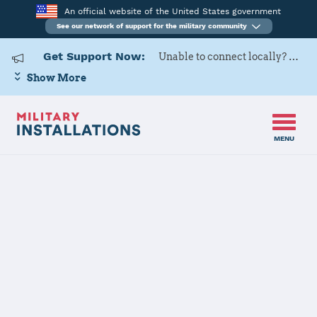
An official website of the United States government
See our network of support for the military community
Get Support Now:
Unable to connect locally? Contact Military OneSource via
Show More
MENU
Home
Fort Myer (Joint Base Myer - Henderson Hall)
Fort Myer
(Joint Base