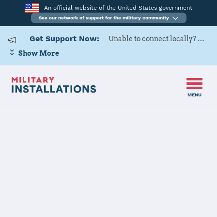
An official website of the United States government
See our network of support for the military community
Get Support Now:
Unable to connect locally? Contact Military OneSource via
Show More
MENU
Home
Ghedi Air Base
Ghedi Air Base