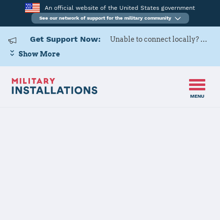
An official website of the United States government
See our network of support for the military community
Get Support Now:
Unable to connect locally? Contact Military OneSource via
Show More
MENU
Home
Henderson Hall (Joint Base Myer - Henderson Hall)
Henderson Hall
(Joint Base