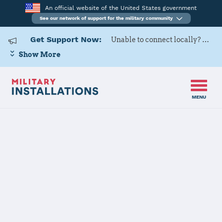
An official website of the United States government
See our network of support for the military community
Get Support Now:
Unable to connect locally? Contact Military OneSource via
Show More
MENU
Home
Henderson Hall (Joint Base Myer - Henderson Hall)
Henderson Hall
(Joint Base