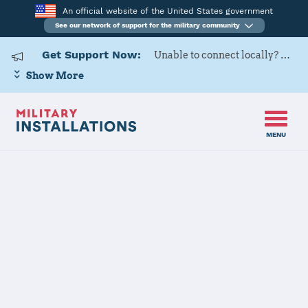
An official website of the United States government
See our network of support for the military community
Get Support Now:
Unable to connect locally? Contact Military OneSource via
Show More
MENU
Home
Henderson Hall (Joint Base Myer - Henderson Hall)
Henderson Hall
(Joint Base