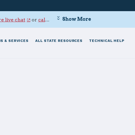
Show More
e live chat
or
call 800-342-9647
.
S & SERVICES
ALL STATE RESOURCES
TECHNICAL HELP