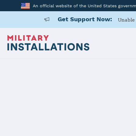
An official website of the United States govern
Get Support Now:
Unable 
Home
Los Angeles SFB
Los Angele
Installation Home
Details
Contacts
Essen