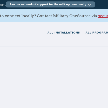
ment
See our network of support for the military community
to connect locally? Contact Military OneSource via
secur
ALL INSTALLATIONS
ALL PROGRAM
s SFB
tials
Services