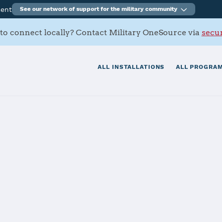
ment
See our network of support for the military community
to connect locally? Contact Military OneSource via
secur
ALL INSTALLATIONS
ALL PROGRAM
Army Ammunitio
tials
Services