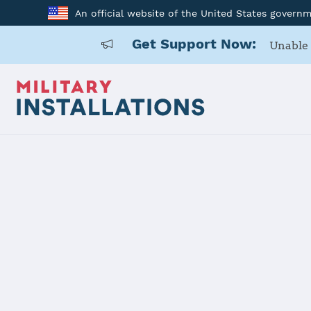
An official website of the United States govern
Get Support Now:
Unable 
Home
McAlester Army Ammunition Plant
McAlester 
Installation Home
Details
Contacts
Essen