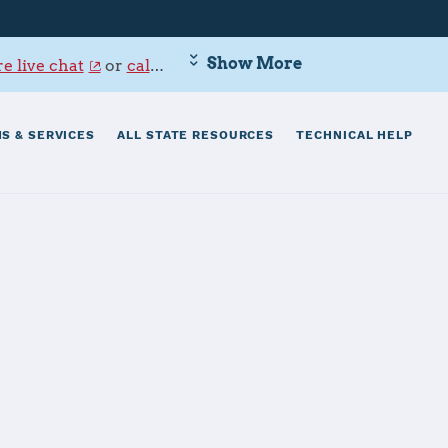
Show More
e live chat
or
call 800-342-9647
.
S & SERVICES
ALL STATE RESOURCES
TECHNICAL HELP
n Plant