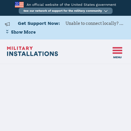
An official website of the United States government
See our network of support for the military community
Get Support Now:
Unable to connect locally? Contact Military OneSource via
Show More
MENU
Home
MCCS Hampton Roads
MCCS
Hampton