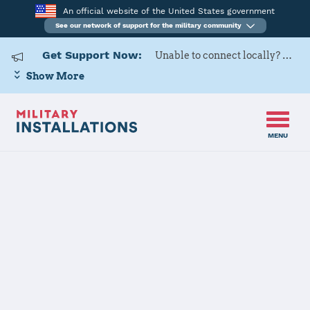
An official website of the United States government
See our network of support for the military community
Get Support Now:
Unable to connect locally? Contact Military OneSource via
Show More
MENU
Home
Naval Base Point Loma
Naval Base
Point Loma