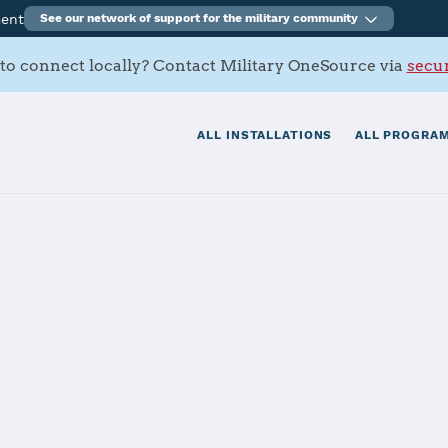
ment
See our network of support for the military community
to connect locally? Contact Military OneSource via
secur
ALL INSTALLATIONS
ALL PROGRAM
 Point Loma
tials
Services