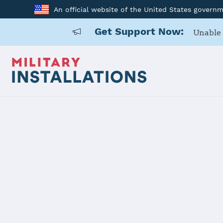
An official website of the United States govern
Get Support Now:
Unable 
Home
Naval Base Point Loma
Naval Base
Installation Home
Details
Contacts
Essen