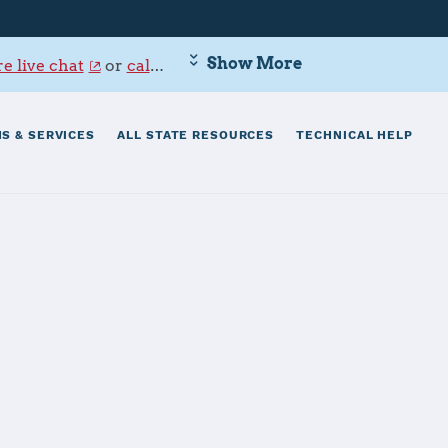
Show More
e live chat
or
call 800-342-9647
.
S & SERVICES
ALL STATE RESOURCES
TECHNICAL HELP