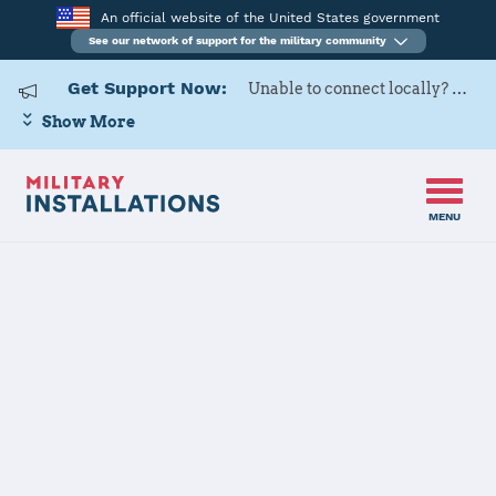
An official website of the United States government
See our network of support for the military community
Get Support Now:
Unable to connect locally? Contact Military OneSource via
Show More
MENU
Home
Naval Station Newport
Naval Station
Newport