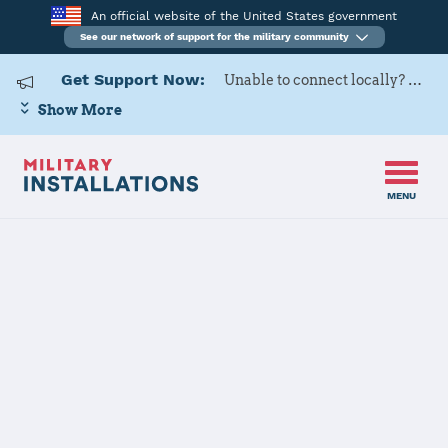
An official website of the United States government
See our network of support for the military community
Get Support Now:
Unable to connect locally? Contact Military OneSource via
Show More
MENU
Home
Naval Station Newport
Naval Station
Newport