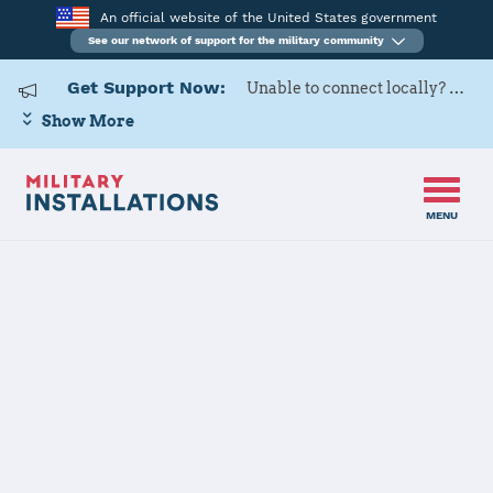
An official website of the United States government
See our network of support for the military community
Get Support Now:
Unable to connect locally? Contact Military OneSource via
Show More
MENU
Home
Naval Support Activity Annapolis - U.S. Naval Academy
Naval Support
Activity