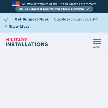
An official website of the United States government
See our network of support for the military community
Get Support Now:
Unable to connect locally? Contact Military OneSource via
Show More
MENU
Home
Naval Support Activity Naples Department Gaeta
Naval Support
Activity Naples