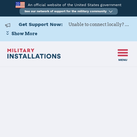
An official website of the United States government
See our network of support for the military community
Get Support Now:
Unable to connect locally? Contact Military OneSource via
Show More
MENU
Home
Naval Support Activity Naples Department Gaeta
Naval Support
Activity Naples