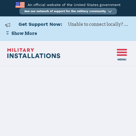
An official website of the United States government
See our network of support for the military community
Get Support Now:
Unable to connect locally? Contact Military OneSource via
Show More
MENU
Home
RAF Croughton, RAF Fairford
RAF
Croughton,