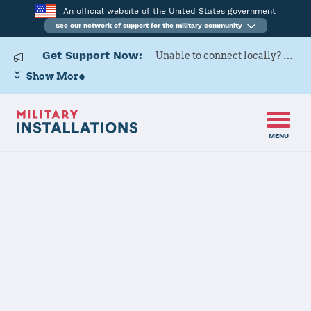
An official website of the United States government
See our network of support for the military community
Get Support Now:
Unable to connect locally? Contact Military OneSource via
Show More
MENU
Home
RAF Croughton, RAF Fairford
RAF
Croughton,