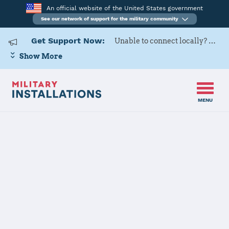
An official website of the United States government
See our network of support for the military community
Get Support Now:
Unable to connect locally? Contact Military OneSource via
Show More
MENU
Home
US Army Cadet Command 7th Brigade
US Army Cadet
Command 7th