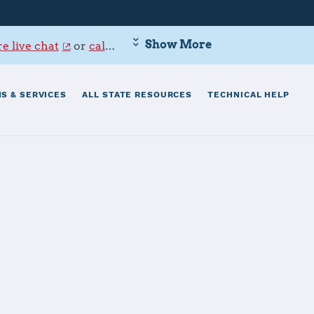
Show More
e live chat
or
call 800-342-9647
.
S & SERVICES
ALL STATE RESOURCES
TECHNICAL HELP
th Brigade