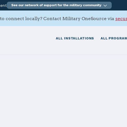
ment
See our network of support for the military community
to connect locally? Contact Military OneSource via
secur
ALL INSTALLATIONS
ALL PROGRAM
det Command 7
tials
Services