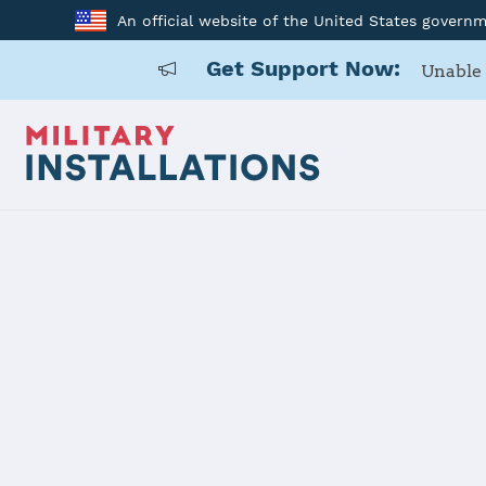
An official website of the United States govern
Get Support Now:
Unable 
Home
US Army Cadet Command 7th Brigade
US Army Ca
Installation Home
Details
Contacts
Essen