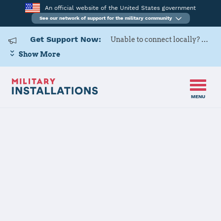
An official website of the United States government
See our network of support for the military community
Get Support Now:
Unable to connect locally? Contact Military OneSource via
Show More
MENU
Home
US Army Cadet Command 7th Brigade
US Army Cadet
Command 7th