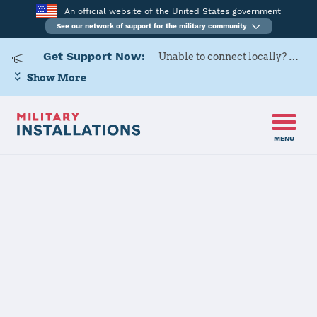
An official website of the United States government
See our network of support for the military community
Get Support Now:
Unable to connect locally? Contact Military OneSource via
Show More
MENU
Home
US Army Cadet Command 7th Brigade
US Army Cadet
Command 7th