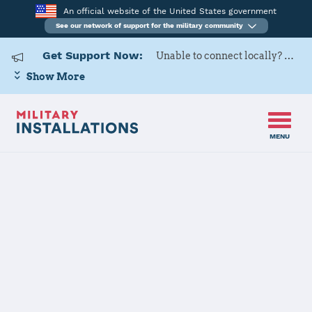
An official website of the United States government
See our network of support for the military community
Get Support Now:
Unable to connect locally? Contact Military OneSource via
Show More
MENU
Home
USARD, 5th Medical Recruiting Battalion
USARD, 5th
Medical