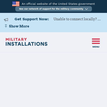
An official website of the United States government
See our network of support for the military community
Get Support Now:
Unable to connect locally? Contact Military OneSource via
Show More
MENU
Home
USARD, 5th Medical Recruiting Battalion
USARD, 5th
Medical