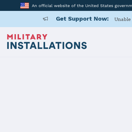
An official website of the United States govern
Get Support Now:
Unable 
Home
Camp Lejeune
Camp Lejeu
Installation Home
Details
Contacts
Essen