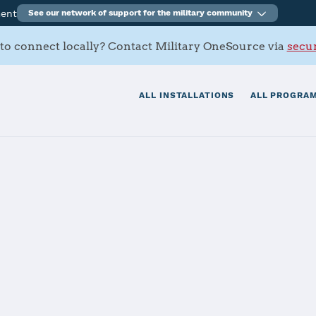
ment
See our network of support for the military community
to connect locally? Contact Military OneSource via
secur
ALL INSTALLATIONS
ALL PROGRAM
ne
tials
Services