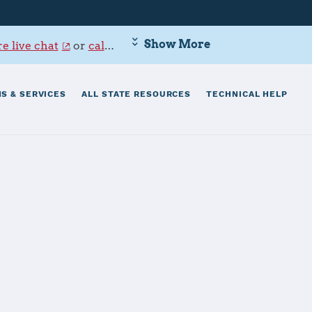
Show More
e live chat
or
call 800-342-9647
.
S & SERVICES
ALL STATE RESOURCES
TECHNICAL HELP