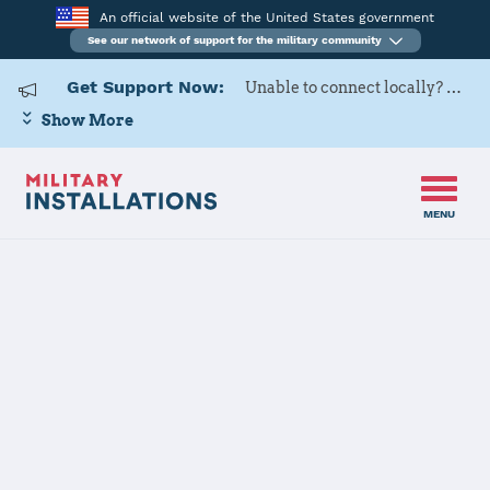
An official website of the United States government
See our network of support for the military community
Get Support Now:
Unable to connect locally? Contact Military OneSource via
Show More
MENU
Home
Camp Lejeune
Camp Lejeune