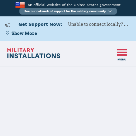
An official website of the United States government
See our network of support for the military community
Get Support Now:
Unable to connect locally? Contact Military OneSource via
Show More
MENU
Home
Fort Gordon
Fort Gordon