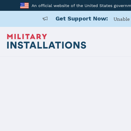
An official website of the United States govern
Get Support Now:
Unable 
Home
Fort Gordon
Fort Gordo
Installation Home
Details
Contacts
Essen