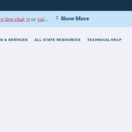
Show More
e live chat
or
call 800-342-9647
.
S & SERVICES
ALL STATE RESOURCES
TECHNICAL HELP