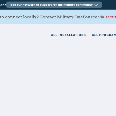
ment
See our network of support for the military community
to connect locally? Contact Military OneSource via
secur
ALL INSTALLATIONS
ALL PROGRAM
n
tials
Services