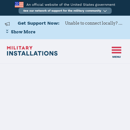
An official website of the United States government
See our network of support for the military community
Get Support Now:
Unable to connect locally? Contact Military OneSource via
Show More
MENU
Home
USAG Alaska, Greely
USAG Alaska,
Greely