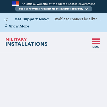
An official website of the United States government
See our network of support for the military community
Get Support Now:
Unable to connect locally? Contact Military OneSource via
Show More
MENU
Home
Fort Rucker
Fort Rucker