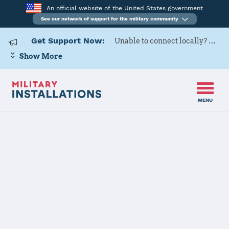
An official website of the United States government
See our network of support for the military community
Get Support Now:
Unable to connect locally? Contact Military OneSource via
Show More
MENU
Home
Kleine Brogel Air Base
Kleine Brogel
Air Base