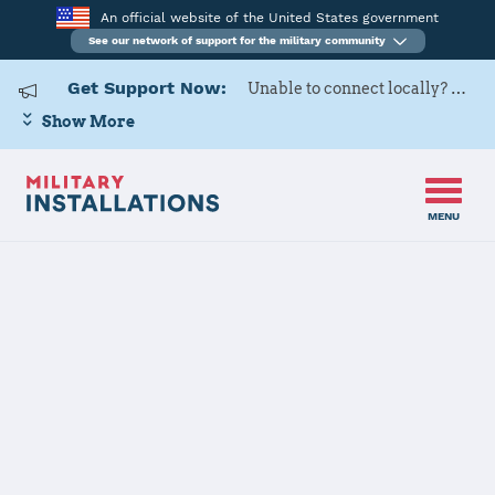
An official website of the United States government
See our network of support for the military community
Get Support Now:
Unable to connect locally? Contact Military OneSource via
Show More
MENU
Home
Kleine Brogel Air Base
Kleine Brogel
Air Base