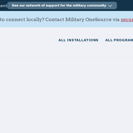
ment
See our network of support for the military community
to connect locally? Contact Military OneSource via
secur
ALL INSTALLATIONS
ALL PROGRAM
tials
Services