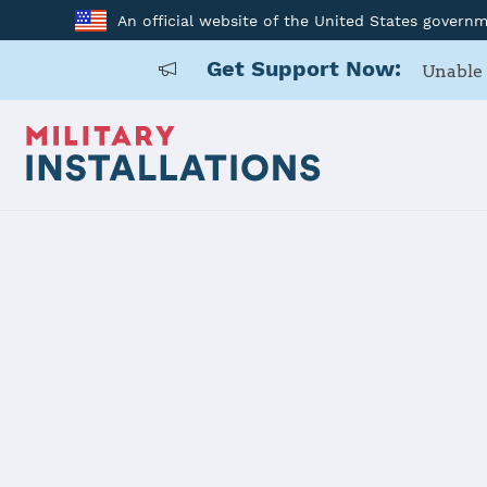
An official website of the United States govern
Get Support Now:
Unable 
Home
Kunsan AB
Kunsan AB
Installation Home
Details
Contacts
Essen