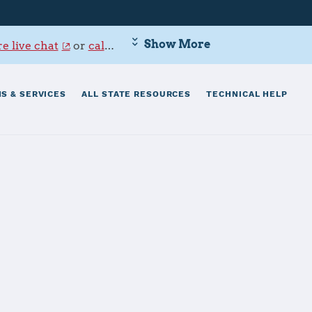
Show More
e live chat
or
call 800-342-9647
.
S & SERVICES
ALL STATE RESOURCES
TECHNICAL HELP