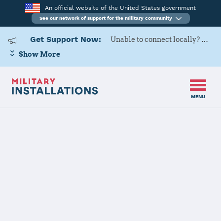
An official website of the United States government
See our network of support for the military community
Get Support Now:
Unable to connect locally? Contact Military OneSource via
Show More
MENU
Home
MCAS Yuma
MCAS Yuma