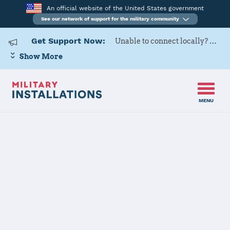
An official website of the United States government
See our network of support for the military community
Get Support Now:
Unable to connect locally? Contact Military OneSource via
Show More
MENU
Home
MCAS Yuma
MCAS Yuma