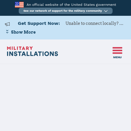
An official website of the United States government
See our network of support for the military community
Get Support Now:
Unable to connect locally? Contact Military OneSource via
Show More
MENU
Home
MCAS Yuma
Details
MCAS Yuma