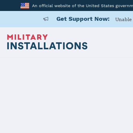
An official website of the United States govern
Get Support Now:
Unable 
Home
Naval Base San Diego
Naval Base 
Installation Home
Details
Contacts
Essen