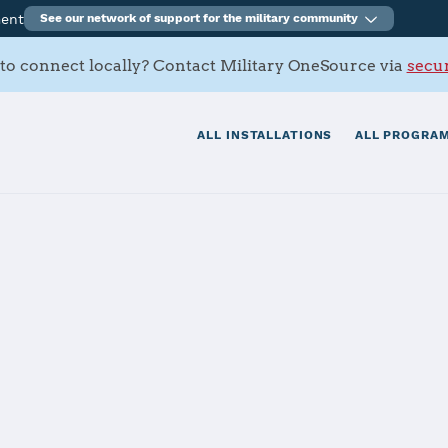
ment
See our network of support for the military community
to connect locally? Contact Military OneSource via
secur
ALL INSTALLATIONS
ALL PROGRAM
San Diego
tials
Services