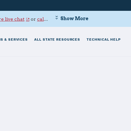
Show More
e live chat
or
call 800-342-9647
.
S & SERVICES
ALL STATE RESOURCES
TECHNICAL HELP