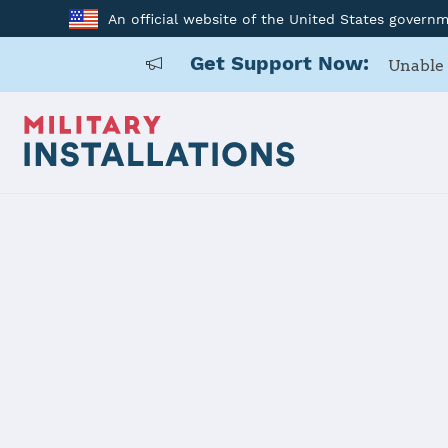
An official website of the United States govern
Get Support Now:
Unable 
Home
Naval Base San Diego
Naval Base 
Installation Home
Details
Contacts
Essen