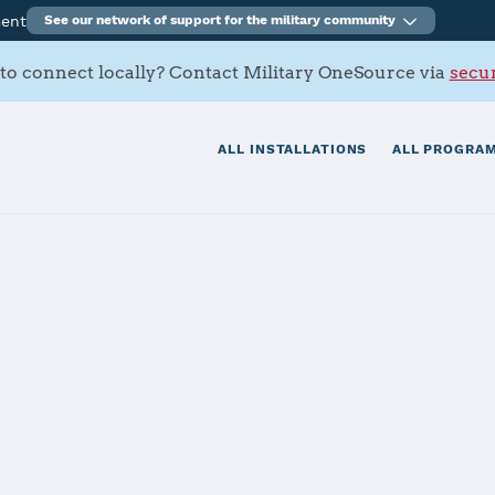
ment
See our network of support for the military community
to connect locally? Contact Military OneSource via
secur
ALL INSTALLATIONS
ALL PROGRAM
San Diego
tials
Services