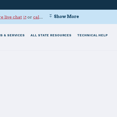
Show More
e live chat
or
call 800-342-9647
.
S & SERVICES
ALL STATE RESOURCES
TECHNICAL HELP