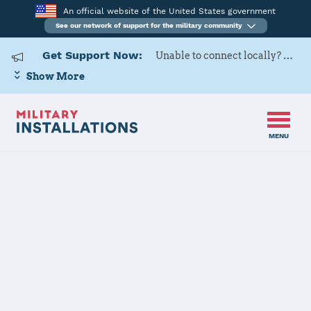
An official website of the United States government
See our network of support for the military community
Get Support Now:
Unable to connect locally? Contact Military OneSource via
Show More
MENU
Home
Naval Base San Diego
Naval Base San
Diego