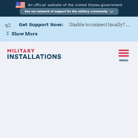
An official website of the United States government
See our network of support for the military community
Get Support Now:
Unable to connect locally? Contact Military OneSource via
Show More
MENU
Home
Naval Base San Diego
Naval Base San
Diego