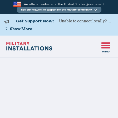
An official website of the United States government
See our network of support for the military community
Get Support Now:
Unable to connect locally? Contact Military OneSource via
Show More
MENU
Home
Naval Support Activity Washington
Naval Support
Activity