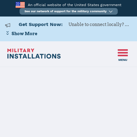
An official website of the United States government
See our network of support for the military community
Get Support Now:
Unable to connect locally? Contact Military OneSource via
Show More
MENU
Home
Naval Weapons Station Yorktown
Naval Weapons
Station