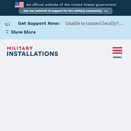
An official website of the United States government
See our network of support for the military community
Get Support Now:
Unable to connect locally? Contact Military OneSource via
Show More
MENU
Home
Naval Weapons Station Yorktown
Naval Weapons
Station