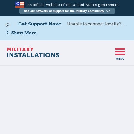
An official website of the United States government
See our network of support for the military community
Get Support Now:
Unable to connect locally? Contact Military OneSource via
Show More
MENU
Home
Navy Support Facility Diego Garcia
Navy Support
Facility Diego